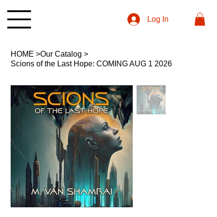
Log In
HOME
>
Our Catalog
>
Scions of the Last Hope: COMING AUG 1 2026