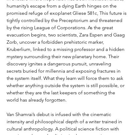
humanity’s escape from a dying Earth hinges on the 
promised refuge of exoplanet Gliese 581c, This future is 
tightly controlled by the Preceptorium and threatened 
by the rising League of Corporations. As the great 
evacuation begins, two scientists, Zara Espen and Gaag 
Zorb, uncover a forbidden prehistoric marker, 
Kruberlium, linked to a missing professor and a hidden 
mystery surrounding their new planetary home. Their 
discovery ignites a dangerous pursuit, unraveling 
secrets buried for millennia and exposing fractures in 
the system itself. What they learn will force them to ask 
whether anything outside the system is still possible, or 
whether they are the last keepers of something the 
world has already forgotten.
Van Shamrai’s debut is infused with the cinematic 
intensity and philosophical depth of a writer trained in 
cultural anthropology. A political science fiction with 