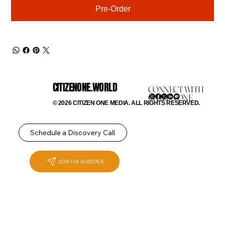
Pre-Order
CITIZENONE.WORLD
CONNECT WITH
CITIZEN ONE
© 2026 CITIZEN ONE MEDIA. ALL RIGHTS RESERVED.
Schedule a Discovery Call
JOIN THE SUBSTACK