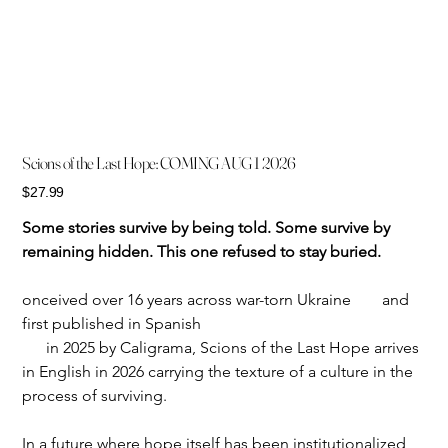
Scions of the Last Hope: COMING AUG 1 2026
Price
$27.99
Some stories survive by being told. Some survive by 
remaining hidden. This one refused to stay buried.
onceived over 16 years across war-torn Ukraine	and 
first published in Spanish
      in 2025 by Caligrama, Scions of the Last Hope arrives 
in English in 2026 carrying the texture of a culture in the 
process of surviving.
In a future where hope itself has been institutionalized, 