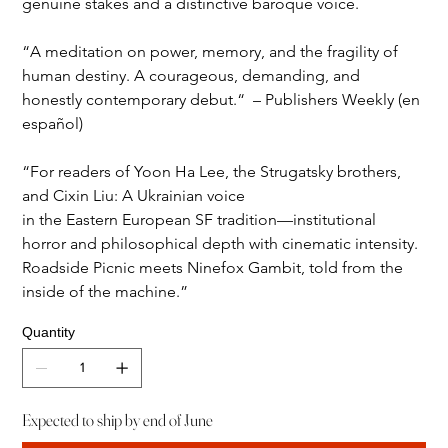
genuine stakes and a distinctive baroque voice.
“A meditation on power, memory, and the fragility of 
human destiny. A courageous, demanding, and 
honestly contemporary debut.“  – Publishers Weekly (en 
español)
“For readers of Yoon Ha Lee, the Strugatsky brothers, 
and Cixin Liu: A Ukrainian voice 
in the Eastern European SF tradition—institutional 
horror and philosophical depth with cinematic intensity. 
Roadside Picnic meets Ninefox Gambit, told from the 
inside of the machine.” 
Quantity
Expected to ship by end of June