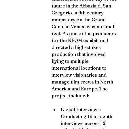
future in the Abbazia di San 
Gregorio, a 9th century 
monastery on the Grand 
Canal in Venice was no small 
feat. As one of the producers 
for the NEOM exhibition, I 
directed a high-stakes 
production that involved 
flying to multiple 
international locations to 
interview visionaries and 
manage film crews in North 
America and Europe. The 
project included:
Global Interviews: 
Conducting 18 in-depth 
interviews across 12 