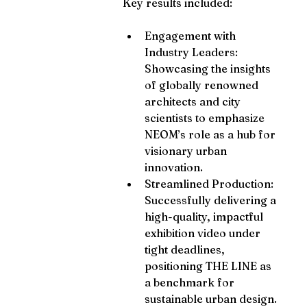
Key results included:
Engagement with 
Industry Leaders: 
Showcasing the insights 
of globally renowned 
architects and city 
scientists to emphasize 
NEOM’s role as a hub for 
visionary urban 
innovation.
Streamlined Production: 
Successfully delivering a 
high-quality, impactful 
exhibition video under 
tight deadlines, 
positioning THE LINE as 
a benchmark for 
sustainable urban design.