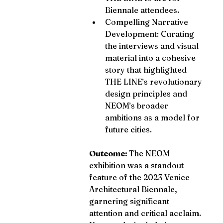
Biennale attendees.
Compelling Narrative 
Development: Curating 
the interviews and visual 
material into a cohesive 
story that highlighted 
THE LINE’s revolutionary 
design principles and 
NEOM’s broader 
ambitions as a model for 
future cities.
Outcome: 
The NEOM 
exhibition was a standout 
feature of the 2023 Venice 
Architectural Biennale, 
garnering significant 
attention and critical acclaim. 