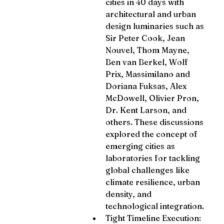
cities in 40 days with 
architectural and urban 
design luminaries such as 
Sir Peter Cook, Jean 
Nouvel, Thom Mayne, 
Ben van Berkel, Wolf 
Prix, Massimilano and 
Doriana Fuksas, Alex 
McDowell, Olivier Pron, 
Dr. Kent Larson, and 
others. These discussions 
explored the concept of 
emerging cities as 
laboratories for tackling 
global challenges like 
climate resilience, urban 
density, and 
technological integration.
Tight Timeline Execution: 