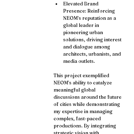
Elevated Brand 
Presence: Reinforcing 
NEOM’s reputation as a 
global leader in 
pioneering urban 
solutions, driving interest 
and dialogue among 
architects, urbanists, and 
media outlets.
This project exemplified 
NEOM’s ability to catalyze 
meaningful global 
discussions around the future 
of cities while demonstrating 
my expertise in managing 
complex, fast-paced 
productions. By integrating 
strategic vision with 