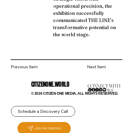
operational precision, the 
exhibition successfully 
communicated THE LINE’s 
transformative potential on 
the world stage.
Previous Item
Next Item
CITIZENONE.WORLD
CONNECT WITH
CITIZEN ONE
© 2026 CITIZEN ONE MEDIA. ALL RIGHTS RESERVED.
Schedule a Discovery Call
JOIN THE SUBSTACK