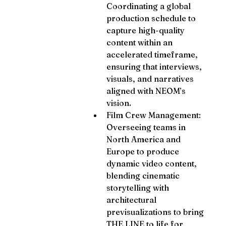
Coordinating a global 
production schedule to 
capture high-quality 
content within an 
accelerated timeframe, 
ensuring that interviews, 
visuals, and narratives 
aligned with NEOM’s 
vision.
Film Crew Management: 
Overseeing teams in 
North America and 
Europe to produce 
dynamic video content, 
blending cinematic 
storytelling with 
architectural 
previsualizations to bring 
THE LINE to life for 