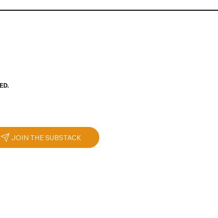
ED.
JOIN THE SUBSTACK