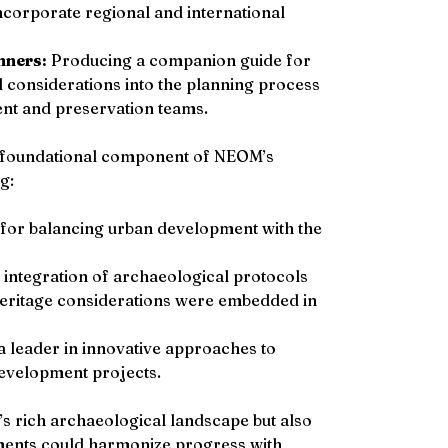
ncorporate regional and international 
nners:
 Producing a companion guide for 
 considerations into the planning process 
ent and preservation teams.
 foundational component of NEOM’s 
g:
for balancing urban development with the 
integration of archaeological protocols 
heritage considerations were embedded in 
a leader in innovative approaches to 
evelopment projects.
s rich archaeological landscape but also 
ments could harmonize progress with 