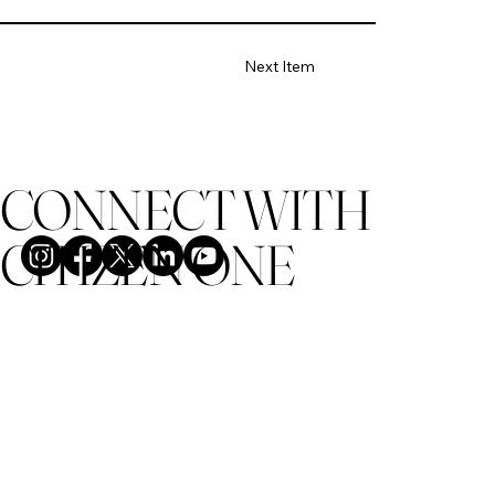
Next Item
CONNECT WITH
CITIZEN ONE