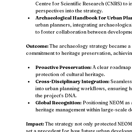
Centre for Scientific Research (CNRS) to i
perspectives into the strategy.
Archaeological Handbook for Urban Pla
urban planners, integrating archaeological
to foster collaboration between developm
Outcome: 
The archaeology strategy became a
commitment to heritage preservation, achievin
Proactive Preservation: 
A clear roadmap 
protection of cultural heritage.
Cross-Disciplinary Integration: 
Seamless 
into urban planning workflows, ensuring 
the project’s DNA.
Global Recognition:
 Positioning NEOM as 
heritage management within large-scale d
Impact: 
The strategy not only protected NEOM’
set a precedent for how future urban develop