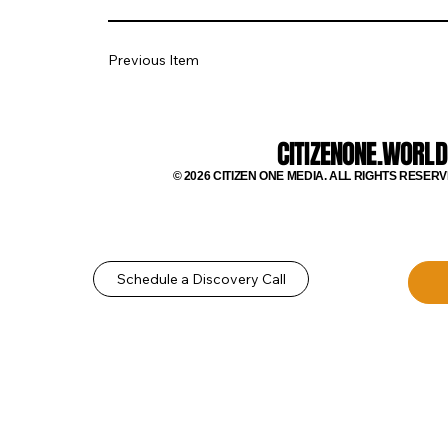
Previous Item
CITIZENONE.WORLD
© 2026 CITIZEN ONE MEDIA. ALL RIGHTS RESERV
Schedule a Discovery Call