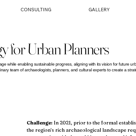
CONSULTING
GALLERY
gy for Urban Planners
age while enabling sustainable progress, aligning with its vision for future ur
iplinary team of archaeologists, planners, and cultural experts to create a str
Challenge:
 In 2021, prior to the formal estab
the region’s rich archaeological landscape req