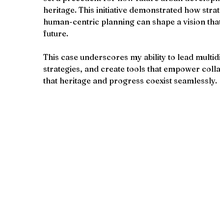
heritage. This initiative demonstrated how strat
human-centric planning can shape a vision that
future.
This case underscores my ability to lead multid
strategies, and create tools that empower coll
that heritage and progress coexist seamlessly.