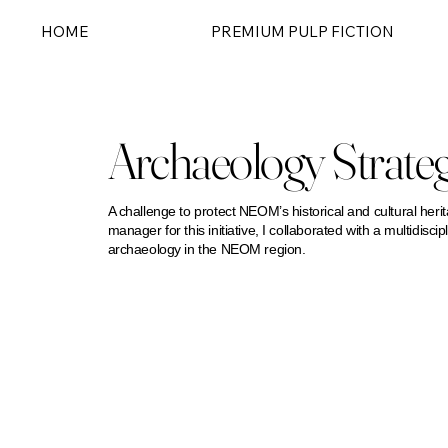
HOME
PREMIUM PULP FICTION
Archaeology Strate
A challenge to protect NEOM’s historical and cultural herit
manager for this initiative, I collaborated with a multidisc
archaeology in the NEOM region.